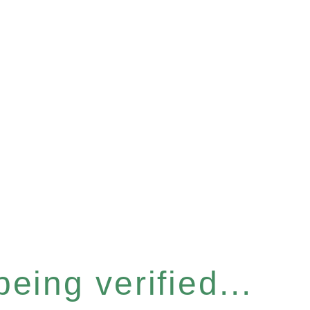
eing verified...