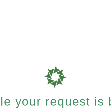
e your request is b