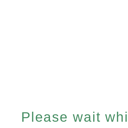
Please wait whil