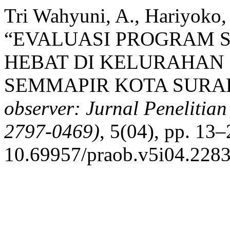
Tri Wahyuni, A., Hariyoko, 
“EVALUASI PROGRAM 
HEBAT DI KELURAHAN
SEMMAPIR KOTA SURAB
observer: Jurnal Penelitian
2797-0469)
, 5(04), pp. 13–
10.69957/praob.v5i04.2283