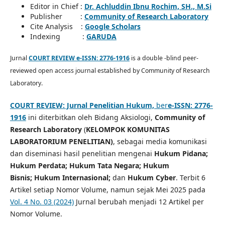
Editor in Chief :
Dr. Achluddin Ibnu Rochim, SH., M.Si
Publisher :
Community of Research Laboratory
Cite Analysis :
Google Scholars
Indexing :
GARUDA
Jurnal
COURT REVIEW e-ISSN: 2776-1916
is a double -blind peer-
reviewed open access journal established by Community of Research
Laboratory.
COURT REVIEW: Jurnal Penelitian Hukum,
ber
e-ISSN: 2776-
1916
ini diterbitkan oleh Bidang Aksiologi,
Community of
Research Laboratory
(
KELOMPOK KOMUNITAS
LABORATORIUM PENELITIAN)
, sebagai media komunikasi
dan diseminasi hasil penelitian mengenai
Hukum Pidana;
Hukum Perdata;
Hukum Tata Negara;
Hukum
Bisnis;
Hukum Internasional;
dan
Hukum Cyber
. Terbit 6
Artikel setiap Nomor Volume, namun sejak
Mei 2025 pada
Vol. 4 No. 03 (2024)
Jurnal berubah menjadi 12 Artikel per
Nomor Volume.