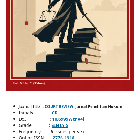
Journal Title :
COURT REVIEW
: Jurnal Penelitian Hukum
Initials :
CR
DoI :
10.69957/cr.v4i
Grade :
SINTA 5
Frequency : 6 issues per year
Online ISSN :
2776-1916