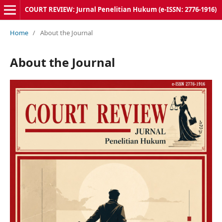
COURT REVIEW: Jurnal Penelitian Hukum (e-ISSN: 2776-1916)
Home
/
About the Journal
About the Journal