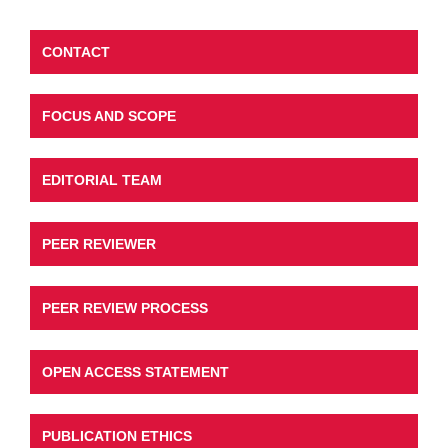
CONTACT
FOCUS AND SCOPE
EDITORIAL TEAM
PEER REVIEWER
PEER REVIEW PROCESS
OPEN ACCESS STATEMENT
PUBLICATION ETHICS