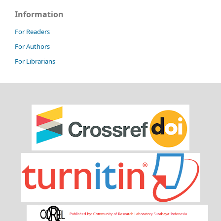
Information
For Readers
For Authors
For Librarians