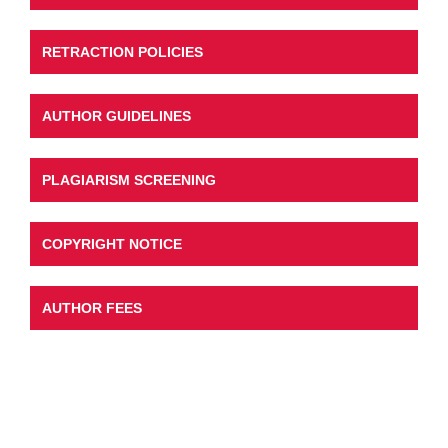
RETRACTION POLICIES
AUTHOR GUIDELINES
PLAGIARISM SCREENING
COPYRIGHT NOTICE
AUTHOR FEES